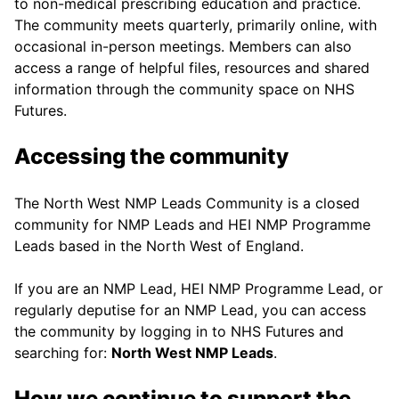
to non-medical prescribing education and practice.
The community meets quarterly, primarily online, with
occasional in-person meetings. Members can also
access a range of helpful files, resources and shared
information through the community space on NHS
Futures.
Accessing the community
The North West NMP Leads Community is a closed
community for NMP Leads and HEI NMP Programme
Leads based in the North West of England.
If you are an NMP Lead, HEI NMP Programme Lead, or
regularly deputise for an NMP Lead, you can access
the community by logging in to NHS Futures and
searching for:
North West NMP Leads
.
How we continue to support the