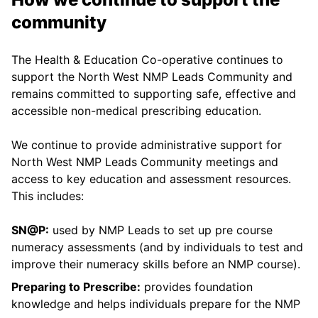
community
The Health & Education Co-operative continues to
support the North West NMP Leads Community and
remains committed to supporting safe, effective and
accessible non-medical prescribing education.
We continue to provide administrative support for
North West NMP Leads Community meetings and
access to key education and assessment resources.
This includes:
SN@P:
used by NMP Leads to set up pre course
numeracy assessments (and by individuals to test and
improve their numeracy skills before an NMP course).
Preparing to Prescribe:
provides foundation
knowledge and helps individuals prepare for the NMP