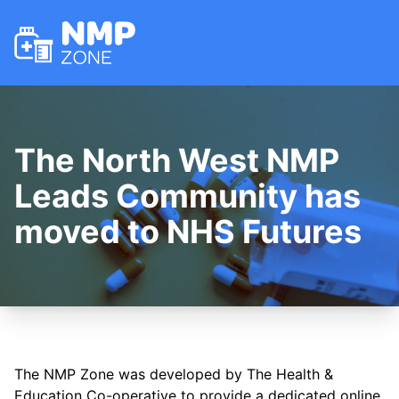
NMP Zone
The North West NMP
Leads Community has
moved to NHS Futures
The NMP Zone was developed by The Health &
Education Co-operative to provide a dedicated online