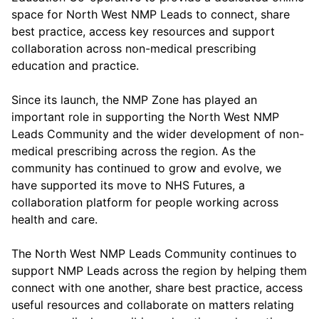
space for North West NMP Leads to connect, share
best practice, access key resources and support
collaboration across non-medical prescribing
education and practice.
Since its launch, the NMP Zone has played an
important role in supporting the North West NMP
Leads Community and the wider development of non-
medical prescribing across the region. As the
community has continued to grow and evolve, we
have supported its move to NHS Futures, a
collaboration platform for people working across
health and care.
The North West NMP Leads Community continues to
support NMP Leads across the region by helping them
connect with one another, share best practice, access
useful resources and collaborate on matters relating