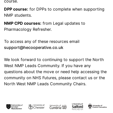
course.
DPP course:
for DPPs to complete when supporting
NMP students.
NMP CPD courses:
from Legal updates to
Pharmacology Refresher.
To access any of these resources email
support@hecooperative.co.uk
We look forward to continuing to support the North
West NMP Leads Community. If you have any
questions about the move or need help accessing the
community on NHS Futures, please contact us or the
North West NMP Leads Community Chairs.